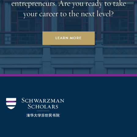
entrepreneurs. Are you ready to take
即将迎来清华大学苏世民书院的第十一届学者。他们
your career to the next level?
已取得的成就昭示着未来领导群体的崛起。我期待看
到他们践行全球合作与知识变革的使命，携手应对这
个时代最为紧迫的挑战，并为书院这个集体带来更多
LEARN MORE
的活力和丰富的经验。” 苏世民学者项目执行总监谢安
敏（Amy Celico）表示，“随着如火如荼的招生工作圆
满收官，我们成功吸纳了新一届的全球优秀学者。看
到这么多新锐领导者有志加深对中国的了解，愿意为
全球合作做出贡献，我感到非常欣慰。很高兴苏世民
学者项目再次迎来一批新鲜血液。” 学者遴选依托竞争
性申请流程开展，旨在发掘候选人的领导潜力、学术
能力与品格素养。近 400 位候选人获邀参加面试，面
试官阵容涵盖首席执行官、政府领导、大学校长以及
非营利机构高管等各界人士。 全球招生主任吴华
（Wyatt Bruton） 对于新一届学者同样赞不绝口，“第