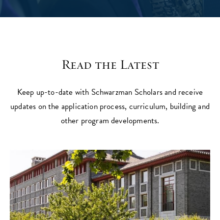
Read the Latest
Keep up-to-date with Schwarzman Scholars and receive
updates on the application process, curriculum, building and
other program developments.