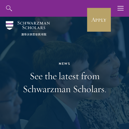
Apply
NEWS
See the latest from
Schwarzman Scholars.