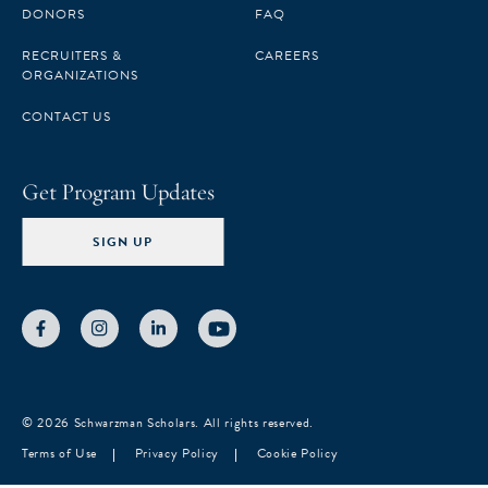
十一届学者汇聚了 150 位才华出众、朝气蓬勃的创新
DONORS
FAQ
型人才，他们用自己的力量持续推动全球变革，是真
RECRUITERS &
CAREERS
正具有巨大潜在影响力的青年领导者。在遴选过程
ORGANIZATIONS
中，我有幸结识了每一位学员，也坚信，他们的加入
CONTACT US
将为我们这个跨越行业、时区与国界的苏世民学者网
络注入更强动力。” “本届学者汇集了不同学术与专业
Get Program Updates
背景的杰出青年，”清华大学苏世民书院招生部主任梁
冰表示，“他们丰富的人生经历、多元的视角以及强烈
SIGN UP
的公共责任意识，将为书院的学习交流注入更深层次
的内涵，并提升全社区的集体学习体验。” 2026级苏
世民学者将于 2026 年 8 月正式入学，开启以领导
力、全球事务与中国发展为核心的研究生课程学习。
清华大学以及多所国际顶尖高校的杰出教授将为学者
们带来高质量的教学指导。同时，全球各地的思想领
© 2026 Schwarzman Scholars. All rights reserved.
袖也将通过专题讲座与学者们展开深入的交流与探
Terms of Use
Privacy Policy
Cookie Policy
讨。在导师的悉心指 导下，通过行业实习和实践学