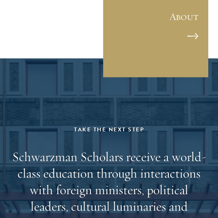
新高的申请人数也充分表明，全球青年对了解中国的
About
兴趣和促进全球合作的信念正在不断增强。这群优秀
的青年中，有致力于攻克老龄化疾病的《时 代周刊》
奖学金获得者、英国“戴安娜奖”获得者、奥巴马基金
会项目领导者、欧洲领先定制服装企业创始人、蒙古
年度最佳青年奖获得者、中国商务部国际项目负责人
以及多位《福布斯》“30岁以下精英榜”上榜成员等。
（详细学者信息，可点击“阅读原文”查看。） “第十一
届学者令人眼前一亮，我非常看好他们。”苏世民学者
项目创始理事苏世民（Stephen A. Schwarzman）直言赞
TAKE THE NEXT STEP
道。“我希望他们能够秉持对中国和全球事务的探索兴
Schwarzman Scholars receive a world-
趣，充分发挥自身的领导力才能，在苏世民书院及更
class education through interactions
广阔的平台上，为全球协作与对话创造更多机会。在
苏世民学者项目步入第二个十年之际，我们的校友网
with foreign ministers, political
络影响力持续扩大，我为苏世民学者项目的稳步发展
leaders, cultural luminaries and
深感自豪。” 苏世民书院院长薛澜表示：“我们很高兴