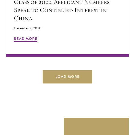
Class of 2022, Applicant Numbers
evolving global landscape. Through an immersive experience
Speak to Continued Interest in
in China, Scholars spend a year living in Beijing, studying at
China
the prestigious Tsinghua University under the guidance of
December 7, 2020
leading academics and global thought leaders. Schwarzman
READ MORE
Scholars was established in 2013 by Founding Trustee
Stephen A. Schwarzman. Inspired by his vision, Schwarzman
Scholars aspires to create a global network of leaders who
will shape the future. ### For more information, please
contact:
pressroom@schwarzmanscholars.org
****** 清华大
LOAD MORE
学苏世民书院2026级学者名单正式公布 1月15日，清
华大学苏世民书院第十一届学者名单正式公布。新一
届的150名苏世民学者来自全球40个国家和地区的83
所大学。随着新学者的加入，苏世民学者全球校友网
络目前已汇聚来自107个国家和490所大学的超过1500
名成员。 今年录取的学生综合素质十分出众，创历史