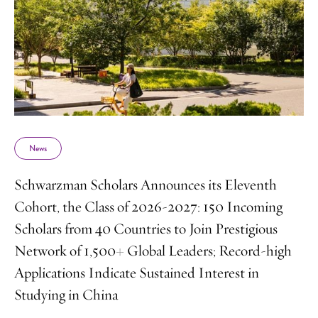
News
Schwarzman Scholars Announces its Eleventh
Cohort, the Class of 2026-2027: 150 Incoming
Scholars from 40 Countries to Join Prestigious
Network of 1,500+ Global Leaders; Record-high
Applications Indicate Sustained Interest in
Studying in China