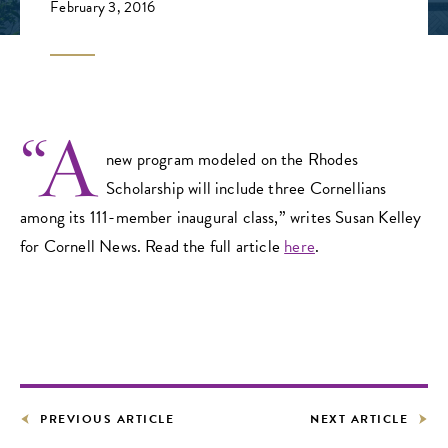
February 3, 2016
“A
new program modeled on the Rhodes
Scholarship will include three Cornellians
among its 111-member inaugural class,” writes Susan Kelley
for Cornell News. Read the full article
here
.
PREVIOUS ARTICLE
NEXT ARTICLE