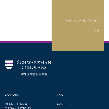
Events & News
DONORS
FAQ
RECRUITERS &
CAREERS
ORGANIZATIONS