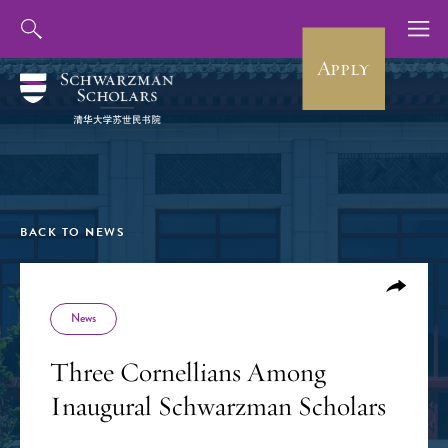
Apply
BACK TO NEWS
News
Three Cornellians Among
Inaugural Schwarzman Scholars