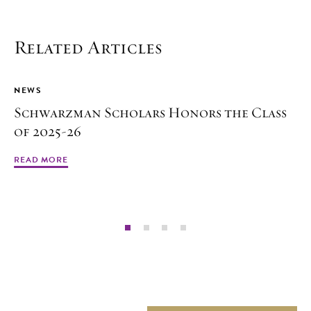
Related Articles
NEWS
Schwarzman Scholars Honors the Class
of 2025-26
READ MORE