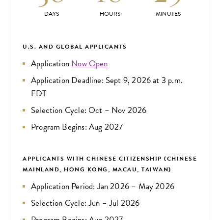
DAYS
HOURS
MINUTES
U.S. AND GLOBAL APPLICANTS
Application
Now Open
Application Deadline: Sept 9, 2026 at 3 p.m.
EDT
Selection Cycle: Oct – Nov 2026
Program Begins: Aug 2027
APPLICANTS WITH CHINESE CITIZENSHIP (CHINESE
MAINLAND, HONG KONG, MACAU, TAIWAN)
Application Period: Jan 2026 – May 2026
Selection Cycle: Jun – Jul 2026
Program Begins: Aug 2027