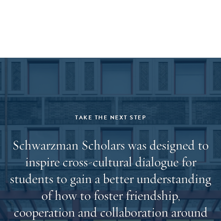
offered and accept admission, a hard copy of your final
transcript(s) will be required prior to the start of the
program.
TAKE THE NEXT STEP
Schwarzman Scholars was designed to
inspire cross-cultural dialogue for
students to gain a better understanding
of how to foster friendship,
cooperation and collaboration around