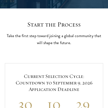
Start the Process
Take the first step toward joining a global community that
will shape the future.
Current Selection Cycle:
Countdown to September 9, 2026
Application Deadline
30
10
29