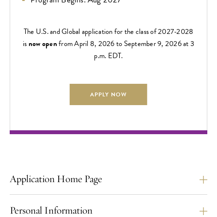
The U.S. and Global application for the class of 2027-2028
is
now open
from April 8, 2026 to September 9, 2026 at 3
p.m. EDT.
APPLY NOW
Application Home Page
Personal Information
The U.S./Global Application Deadline is
September 9,