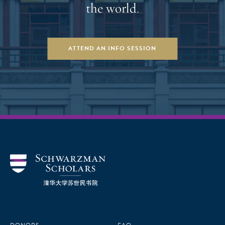
the world.
ATTEND AN INFO SESSION