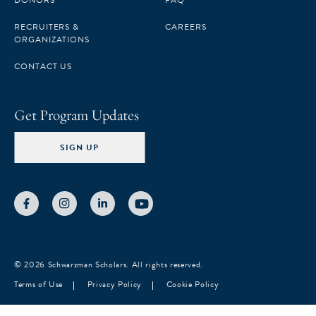
DONORS
FAQ
RECRUITERS &
CAREERS
ORGANIZATIONS
CONTACT US
Get Program Updates
SIGN UP
© 2026 Schwarzman Scholars. All rights reserved.
Terms of Use
Privacy Policy
Cookie Policy
Notice at collection
Your Privacy Choices