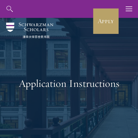
Apply
Application Instructions