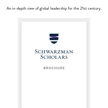
An in-depth view of global leadership for the 21st century.