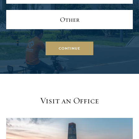
Other
CONTINUE
Visit an Office