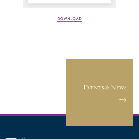
DOWNLOAD
Events & News