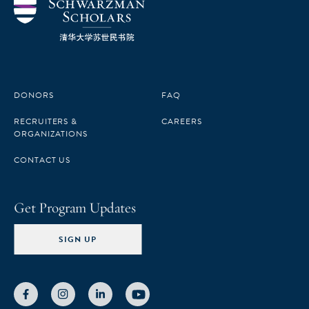
DONORS
FAQ
RECRUITERS &
CAREERS
ORGANIZATIONS
CONTACT US
Get Program Updates
SIGN UP