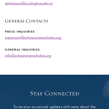
admissions@sc.tsinghua.edu.cn
General Contacts
PRESS INQUIRIES
pressroom@schwarzmanscholars.org
GENERAL INQUIRIES
info@schwarzmanscholars.org
Stay Connected
To receive occasional updates with news about the