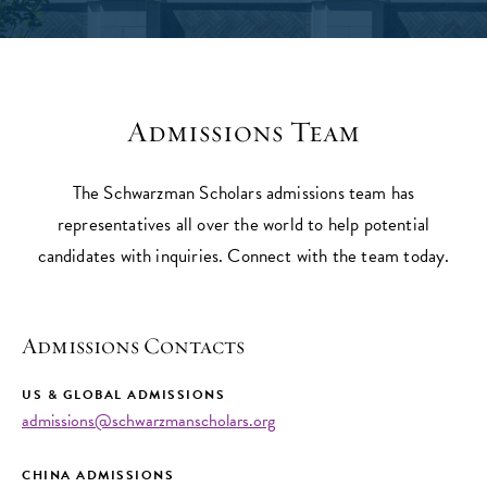
Admissions Team
The Schwarzman Scholars admissions team has
representatives all over the world to help potential
candidates with inquiries. Connect with the team today.
Admissions Contacts
US & GLOBAL ADMISSIONS
admissions@schwarzmanscholars.org
CHINA ADMISSIONS