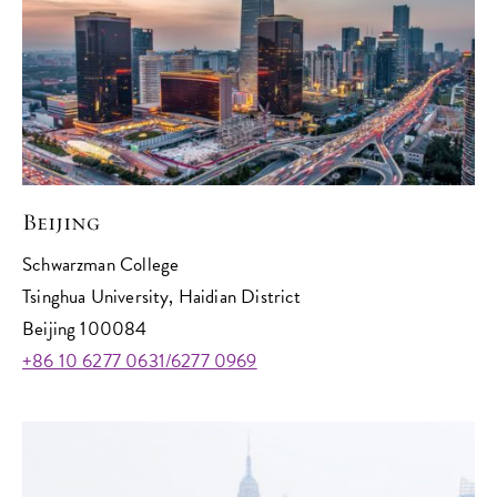
Beijing
Schwarzman College
Tsinghua University, Haidian District
Beijing 100084
+86 10 6277 0631/6277 0969