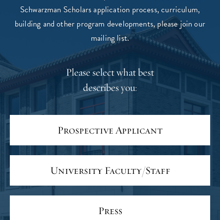
Schwarzman Scholars application process, curriculum,
building and other program developments, please join our
mailing list.
Please select what best
describes you:
Prospective Applicant
University Faculty/Staff
Press