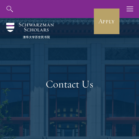
Apply
Contact Us