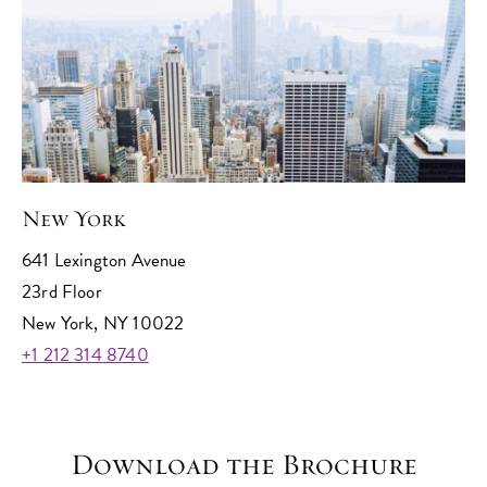
New York
641 Lexington Avenue
23rd Floor
New York, NY 10022
+1 212 314 8740
Download the Brochure