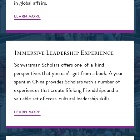
in global affairs.
LEARN MORE
Immersive Leadership Experience
Schwarzman Scholars offers one-of-a-kind
perspectives that you can’t get from a book. A year
spent in China provides Scholars with a number of
experiences that create lifelong friendships and a
valuable set of cross-cultural leadership skills.
LEARN MORE