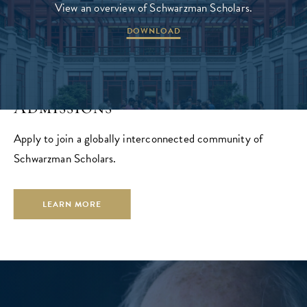
View an overview of Schwarzman Scholars.
DOWNLOAD
Admissions
Apply to join a globally interconnected community of
Schwarzman Scholars.
LEARN MORE