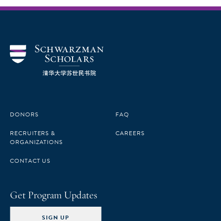
DONORS
FAQ
RECRUITERS &
CAREERS
ORGANIZATIONS
CONTACT US
Get Program Updates
SIGN UP