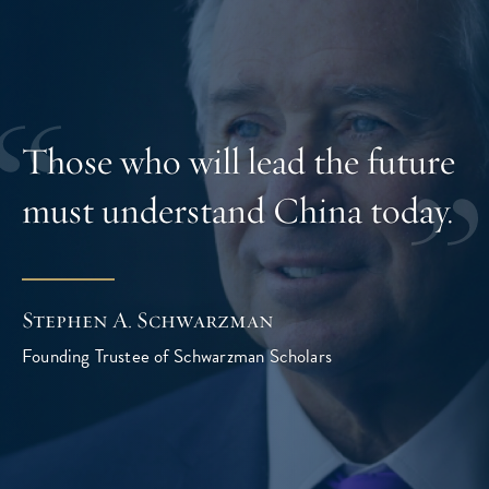
Those who will lead the future
must understand China today.
Stephen A. Schwarzman
Founding Trustee of Schwarzman Scholars