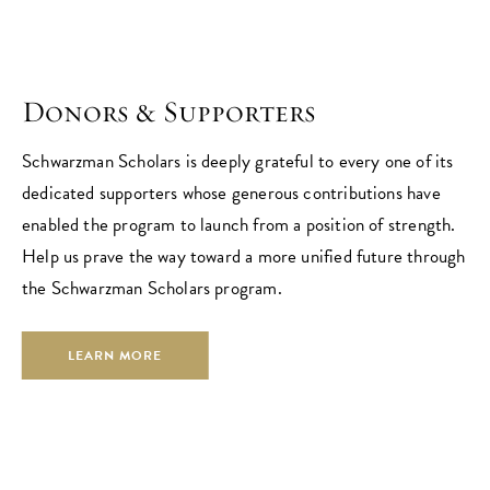
Donors & Supporters
Schwarzman Scholars is deeply grateful to every one of its
dedicated supporters whose generous contributions have
enabled the program to launch from a position of strength.
Help us prave the way toward a more unified future through
the Schwarzman Scholars program.
LEARN MORE