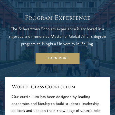
Program Experience
The Schwarzman Scholars experience is anchored in a
rigorous and immersive Master of Global Affairs degree
program at Tsinghua University in Beijing.
LEARN MORE
World-Class Curriculum
Our curriculum has been designed by leading
academics and faculty to build students' leadership
abilities and deepen their knowledge of China's role