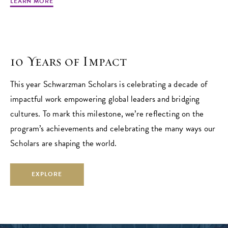
LEARN MORE
10 Years of Impact
This year Schwarzman Scholars is celebrating a decade of
impactful work empowering global leaders and bridging
cultures. To mark this milestone, we’re reflecting on the
program’s achievements and celebrating the many ways our
Scholars are shaping the world.
EXPLORE