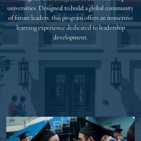
universities. Designed to build a global community
of future leaders, this program offers an immersive
learning experience dedicated to leadership
development.