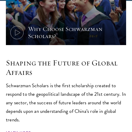
Why Choose Schwarzman
Scholars?
Shaping the Future of Global
Affairs
Schwarzman Scholars is the first scholarship created to
respond to the geopolitical landscape of the 21st century. In
any sector, the success of future leaders around the world
depends upon an understanding of China’s role in global
trends.