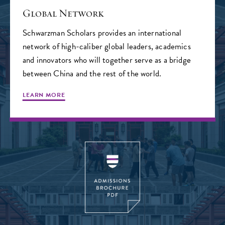
Global Network
Schwarzman Scholars provides an international
network of high-caliber global leaders, academics
and innovators who will together serve as a bridge
between China and the rest of the world.
LEARN MORE