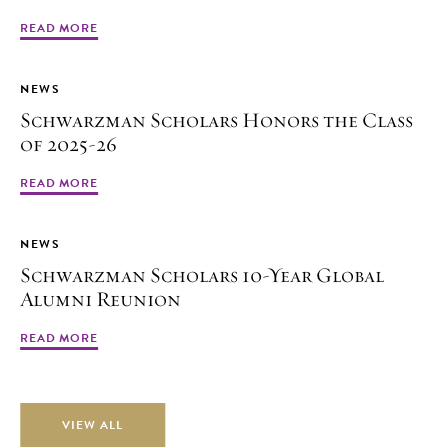
READ MORE
NEWS
Schwarzman Scholars Honors the Class
of 2025-26
READ MORE
NEWS
Schwarzman Scholars 10-Year Global
Alumni Reunion
READ MORE
VIEW ALL