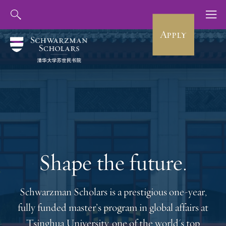
Apply
Shape the future.
Schwarzman Scholars is a prestigious one-year,
fully funded master’s program in global affairs at
Tsinghua University, one of the world's top