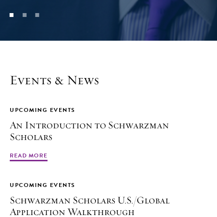
Events & News
UPCOMING EVENTS
An Introduction to Schwarzman
Scholars
READ MORE
UPCOMING EVENTS
Schwarzman Scholars U.S./Global
Application Walkthrough