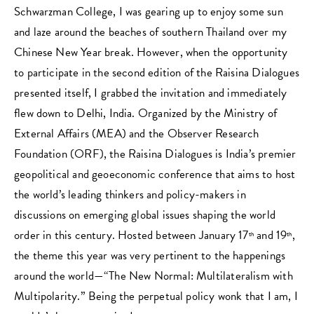
Schwarzman College, I was gearing up to enjoy some sun
and laze around the beaches of southern Thailand over my
Chinese New Year break. However, when the opportunity
to participate in the second edition of the Raisina Dialogues
presented itself, I grabbed the invitation and immediately
flew down to Delhi, India. Organized by the Ministry of
External Affairs (MEA) and the Observer Research
Foundation (ORF), the Raisina Dialogues is India’s premier
geopolitical and geoeconomic conference that aims to host
the world’s leading thinkers and policy-makers in
discussions on emerging global issues shaping the world
order in this century. Hosted between January 17
and 19
,
th
th
the theme this year was very pertinent to the happenings
around the world—“The New Normal: Multilateralism with
Multipolarity.” Being the perpetual policy wonk that I am, I