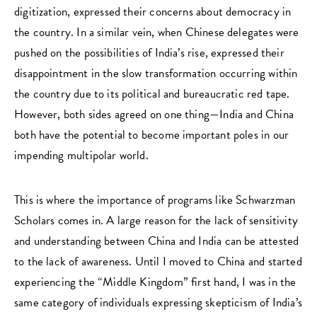
digitization, expressed their concerns about democracy in
the country. In a similar vein, when Chinese delegates were
pushed on the possibilities of India’s rise, expressed their
disappointment in the slow transformation occurring within
the country due to its political and bureaucratic red tape.
However, both sides agreed on one thing—India and China
both have the potential to become important poles in our
impending multipolar world.
This is where the importance of programs like Schwarzman
Scholars comes in. A large reason for the lack of sensitivity
and understanding between China and India can be attested
to the lack of awareness. Until I moved to China and started
experiencing the “Middle Kingdom” first hand, I was in the
same category of individuals expressing skepticism of India’s