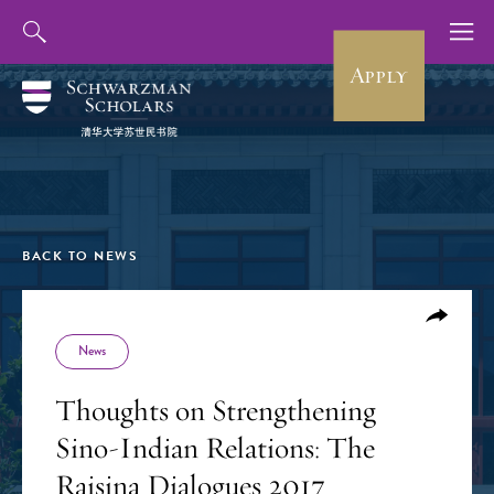
Apply
BACK TO NEWS
News
Thoughts on Strengthening
Sino-Indian Relations: The
Raisina Dialogues 2017