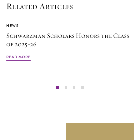
Related Articles
NEWS
Schwarzman Scholars Honors the Class
of 2025-26
READ MORE