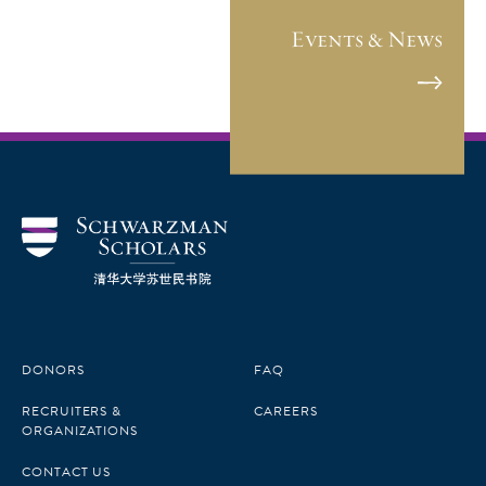
Events & News
DONORS
FAQ
RECRUITERS &
CAREERS
ORGANIZATIONS
CONTACT US