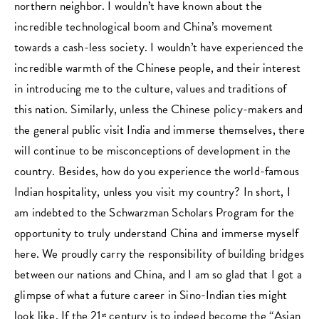
northern neighbor. I wouldn’t have known about the
incredible technological boom and China’s movement
towards a cash-less society. I wouldn’t have experienced the
incredible warmth of the Chinese people, and their interest
in introducing me to the culture, values and traditions of
this nation. Similarly, unless the Chinese policy-makers and
the general public visit India and immerse themselves, there
will continue to be misconceptions of development in the
country. Besides, how do you experience the world-famous
Indian hospitality, unless you visit my country? In short, I
am indebted to the Schwarzman Scholars Program for the
opportunity to truly understand China and immerse myself
here. We proudly carry the responsibility of building bridges
between our nations and China, and I am so glad that I got a
glimpse of what a future career in Sino-Indian ties might
look like. If the 21
century is to indeed become the “Asian
st