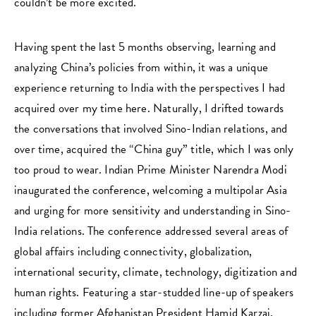
couldn’t be more excited.
Having spent the last 5 months observing, learning and
analyzing China’s policies from within, it was a unique
experience returning to India with the perspectives I had
acquired over my time here. Naturally, I drifted towards
the conversations that involved Sino-Indian relations, and
over time, acquired the “China guy” title, which I was only
too proud to wear. Indian Prime Minister Narendra Modi
inaugurated the conference, welcoming a multipolar Asia
and urging for more sensitivity and understanding in Sino-
India relations. The conference addressed several areas of
global affairs including connectivity, globalization,
international security, climate, technology, digitization and
human rights. Featuring a star-studded line-up of speakers
including former Afghanistan President Hamid Karzai,