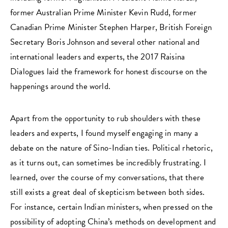
former Australian Prime Minister Kevin Rudd, former
Canadian Prime Minister Stephen Harper, British Foreign
Secretary Boris Johnson and several other national and
international leaders and experts, the 2017 Raisina
Dialogues laid the framework for honest discourse on the
happenings around the world.
Apart from the opportunity to rub shoulders with these
leaders and experts, I found myself engaging in many a
debate on the nature of Sino-Indian ties. Political rhetoric,
as it turns out, can sometimes be incredibly frustrating. I
learned, over the course of my conversations, that there
still exists a great deal of skepticism between both sides.
For instance, certain Indian ministers, when pressed on the
possibility of adopting China’s methods on development and