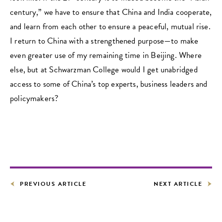
century,” we have to ensure that China and India cooperate,
and learn from each other to ensure a peaceful, mutual rise.
I return to China with a strengthened purpose—to make
even greater use of my remaining time in Beijing. Where
else, but at Schwarzman College would I get unabridged
access to some of China’s top experts, business leaders and
policymakers?
PREVIOUS ARTICLE
NEXT ARTICLE