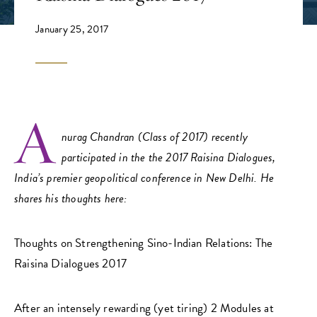
January 25, 2017
A
nurag Chandran (Class of 2017) recently
participated in the the 2017 Raisina Dialogues,
India’s premier geopolitical conference in New Delhi. He
shares his thoughts here:
Thoughts on Strengthening Sino-Indian Relations: The
Raisina Dialogues 2017
After an intensely rewarding (yet tiring) 2 Modules at