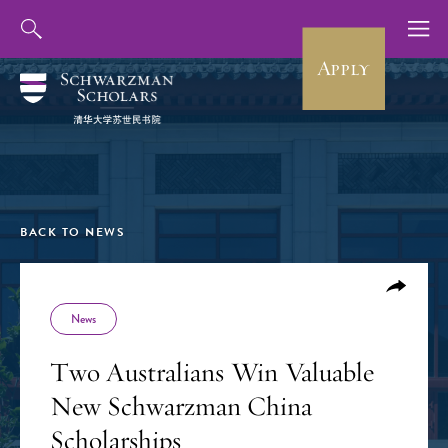
Apply
BACK TO NEWS
News
Two Australians Win Valuable
New Schwarzman China
Scholarships