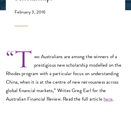
February 3, 2016
“T
wo Australians are among the winners of a
prestigious new scholarship modelled on the
Rhodes program with a particular focus on understanding
China, when it is at the centre of new nervousness across
global financial markets,” Writes Greg Earl for the
Australian Financial Review. Read the full article
here
.