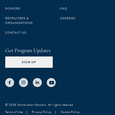
DONORS
FAQ
RECRUITERS &
CAREERS
ORGANIZATIONS
CONTACT US
Get Program Updates
SIGN UP
© 2026 Schwarzman Scholars. All rights reserved.
Terms of Use
Privacy Policy
Cookie Policy