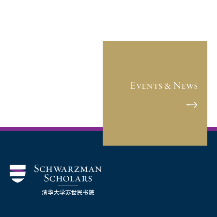
Events & News