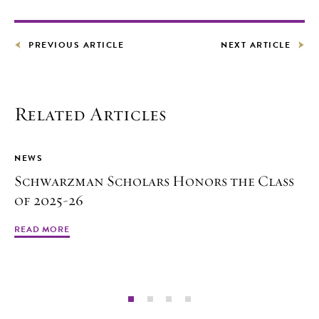
PREVIOUS ARTICLE
NEXT ARTICLE
Related Articles
NEWS
Schwarzman Scholars Honors the Class
of 2025-26
READ MORE