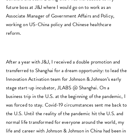
future boss at J&J where I would go on to work as an
Associate Manager of Government Affairs and Policy,
working on US-China policy and Chinese healthcare
reform.
After a year with J&J, I received a double promotion and
transferred to Shanghai for a dream opportunity: to lead the
Innovation Activation team for Johnson & Johnson’s early
stage start-up incubator, JLABS @ Shanghai. On a
business trip in the U.S. at the beginning of the pandemic, I
was forced to stay. Covid-19 circumstances sent me back to
the U.S. Until the reality of the pandemic hit the U.S. and
normal life transformed for everyone around the world, my
life and career with Johnson & Johnson in China had been in