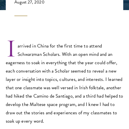
August 27, 2020
I
arrived in China for the first time to attend
Schwarzman Scholars. With an open mind and an
eagerness to soak in everything that the year could offer,
each conversation with a Scholar seemed to reveal a new
layer or insight into topics, cultures, and interests. I learned
that one classmate was well versed in Irish folktale, another
had hiked the Camino de Santiago, and a third had helped to
develop the Maltese space program, and I knew I had to
draw out the stories and experiences of my classmates to
soak up every word.