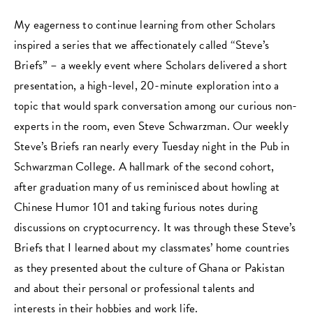
My eagerness to continue learning from other Scholars
inspired a series that we affectionately called “Steve’s
Briefs” – a weekly event where Scholars delivered a short
presentation, a high-level, 20-minute exploration into a
topic that would spark conversation among our curious non-
experts in the room, even Steve Schwarzman. Our weekly
Steve’s Briefs ran nearly every Tuesday night in the Pub in
Schwarzman College. A hallmark of the second cohort,
after graduation many of us reminisced about howling at
Chinese Humor 101 and taking furious notes during
discussions on cryptocurrency. It was through these Steve’s
Briefs that I learned about my classmates’ home countries
as they presented about the culture of Ghana or Pakistan
and about their personal or professional talents and
interests in their hobbies and work life.