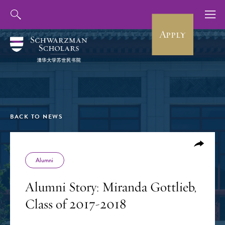
Apply
BACK TO NEWS
Alumni
Alumni Story: Miranda Gottlieb,
Class of 2017-2018