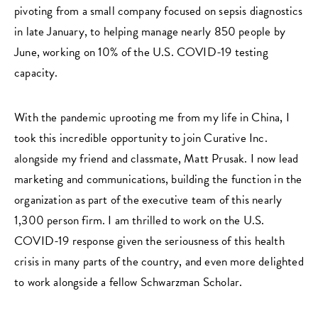
pivoting from a small company focused on sepsis diagnostics
in late January, to helping manage nearly 850 people by
June, working on 10% of the U.S. COVID-19 testing
capacity.
With the pandemic uprooting me from my life in China, I
took this incredible opportunity to join Curative Inc.
alongside my friend and classmate, Matt Prusak. I now lead
marketing and communications, building the function in the
organization as part of the executive team of this nearly
1,300 person firm. I am thrilled to work on the U.S.
COVID-19 response given the seriousness of this health
crisis in many parts of the country, and even more delighted
to work alongside a fellow Schwarzman Scholar.