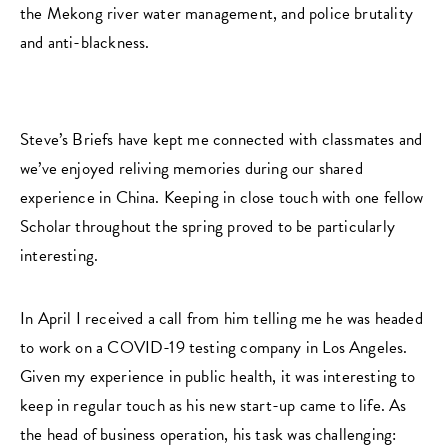
the Mekong river water management, and police brutality
and anti-blackness.
Steve’s Briefs have kept me connected with classmates and
we’ve enjoyed reliving memories during our shared
experience in China. Keeping in close touch with one fellow
Scholar throughout the spring proved to be particularly
interesting.
In April I received a call from him telling me he was headed
to work on a COVID-19 testing company in Los Angeles.
Given my experience in public health, it was interesting to
keep in regular touch as his new start-up came to life. As
the head of business operation, his task was challenging: