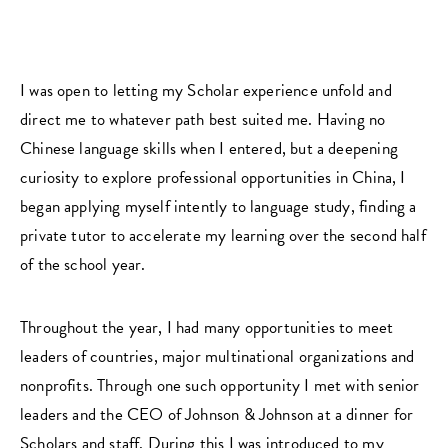
I was open to letting my Scholar experience unfold and
direct me to whatever path best suited me. Having no
Chinese language skills when I entered, but a deepening
curiosity to explore professional opportunities in China, I
began applying myself intently to language study, finding a
private tutor to accelerate my learning over the second half
of the school year.
Throughout the year, I had many opportunities to meet
leaders of countries, major multinational organizations and
nonprofits. Through one such opportunity I met with senior
leaders and the CEO of Johnson & Johnson at a dinner for
Scholars and staff. During this I was introduced to my