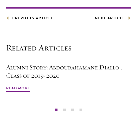
PREVIOUS ARTICLE
NEXT ARTICLE
Related Articles
Alumni Story: Abdourahamane Diallo ,
Class of 2019-2020
READ MORE