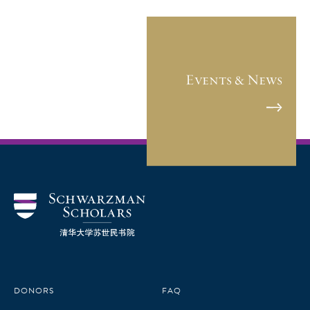
Events & News
DONORS
FAQ