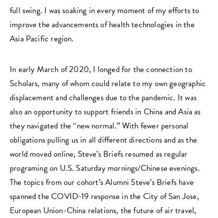
full swing. I was soaking in every moment of my efforts to
improve the advancements of health technologies in the
Asia Pacific region.
In early March of 2020, I longed for the connection to
Scholars, many of whom could relate to my own geographic
displacement and challenges due to the pandemic. It was
also an opportunity to support friends in China and Asia as
they navigated the “new normal.” With fewer personal
obligations pulling us in all different directions and as the
world moved online, Steve’s Briefs resumed as regular
programing on U.S. Saturday mornings/Chinese evenings.
The topics from our cohort’s Alumni Steve’s Briefs have
spanned the COVID-19 response in the City of San Jose,
European Union-China relations, the future of air travel,