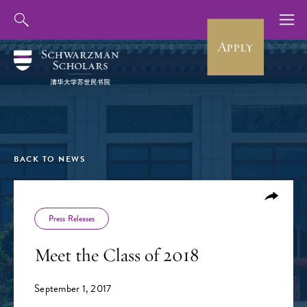
Apply
BACK TO NEWS
Press Releases
Meet the Class of 2018
September 1, 2017