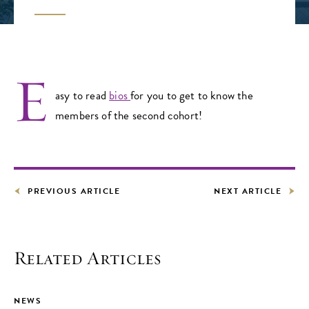
E
asy to read
bios
for you to get to know the
members of the second cohort!
PREVIOUS ARTICLE
NEXT ARTICLE
Related Articles
NEWS