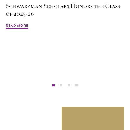
Schwarzman Scholars Honors the Class
of 2025-26
READ MORE