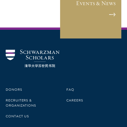
Events & News
DONORS
FAQ
RECRUITERS &
CAREERS
ORGANIZATIONS
CONTACT US