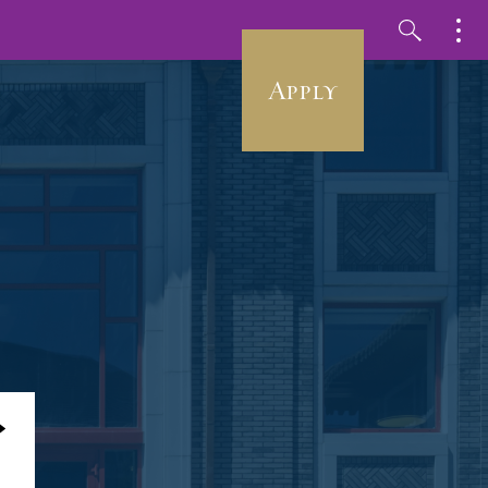
Apply