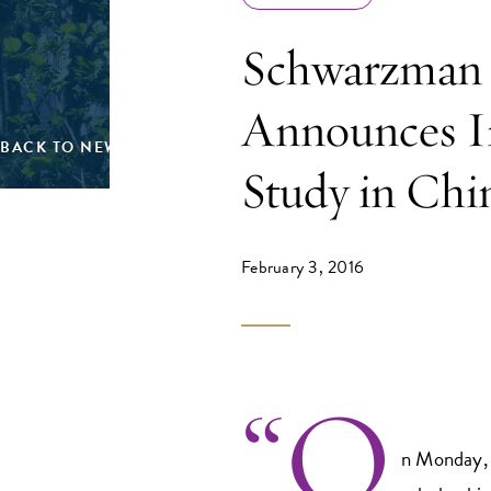
Schwarzman 
Announces In
BACK TO NEWS
Study in Chi
February 3, 2016
“O
n Monday, 