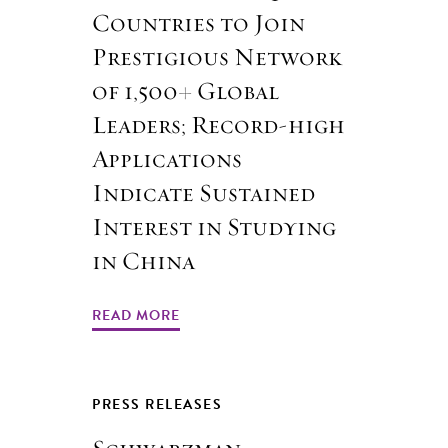
Countries to Join
Prestigious Network
of 1,500+ Global
Leaders; Record-high
Applications
Indicate Sustained
Interest in Studying
in China
READ MORE
PRESS RELEASES