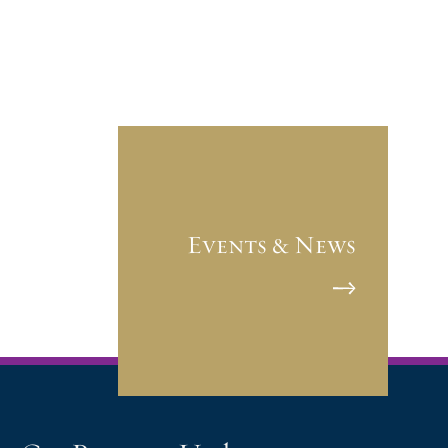
Events & News