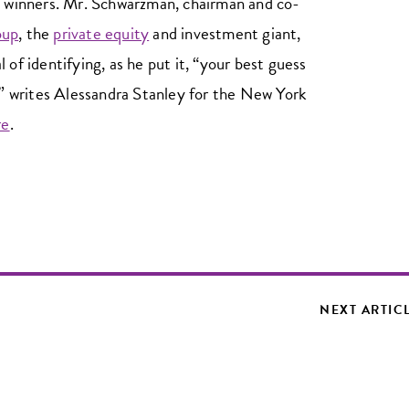
p winners. Mr. Schwarzman, chairman and co-
oup
, the
private equity
and investment giant,
 of identifying, as he put it, “your best guess
,”’ writes Alessandra Stanley for the New York
re
.
NEXT ARTIC