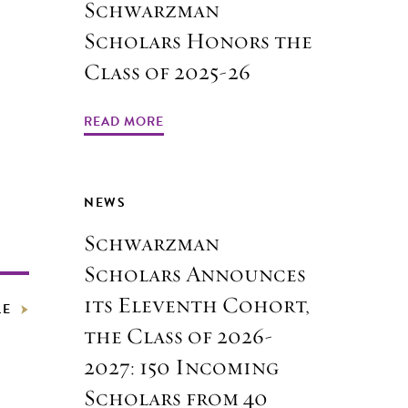
Schwarzman
Scholars Honors the
Class of 2025-26
READ MORE
NEWS
Schwarzman
Scholars Announces
its Eleventh Cohort,
LE
the Class of 2026-
2027: 150 Incoming
Scholars from 40