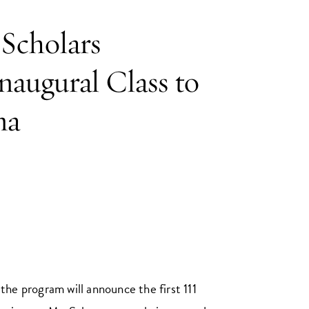
Scholars
augural Class to
na
the program will announce the first 111