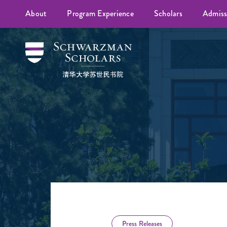
About
Program Experience
Scholars
Admiss
Press Releases