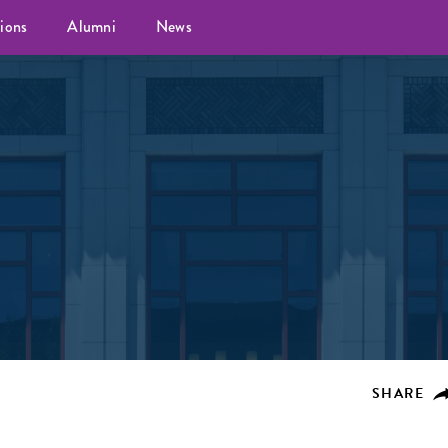
ions
Alumni
News
SHARE