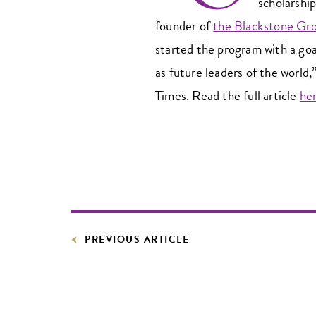
scholarshi
founder of
the Blackstone Gr
started the program with a goal
as future leaders of the world
Times. Read the full article
he
PREVIOUS ARTICLE