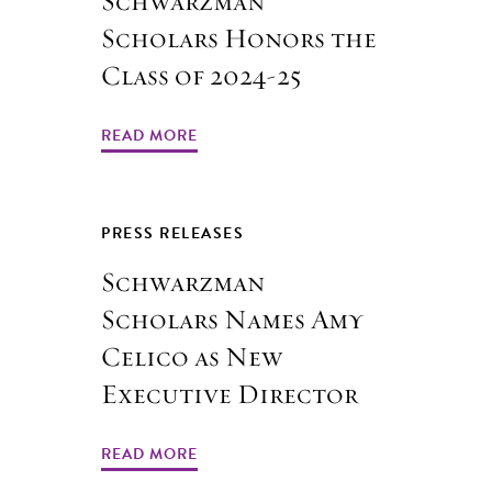
Schwarzman
Scholars Honors the
Class of 2024-25
READ MORE
PRESS RELEASES
Schwarzman
Scholars Names Amy
Celico as New
Executive Director
READ MORE