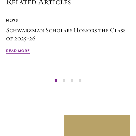
Related Articles
NEWS
Schwarzman Scholars Honors the Class
of 2025-26
READ MORE