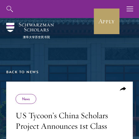
Apply
BACK TO NEWS
News
US Tycoon’s China Scholars
Project Announces 1st Class