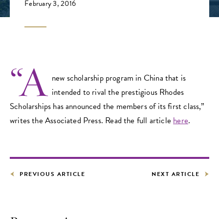
February 3, 2016
“A
new scholarship program in China that is
intended to rival the prestigious Rhodes
Scholarships has announced the members of its first class,”
writes the Associated Press. Read the full article
here
.
PREVIOUS ARTICLE
NEXT ARTICLE