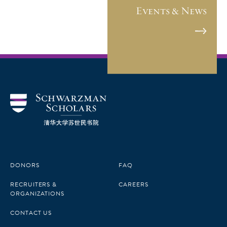
Events & News
DONORS
FAQ
RECRUITERS &
CAREERS
ORGANIZATIONS
CONTACT US