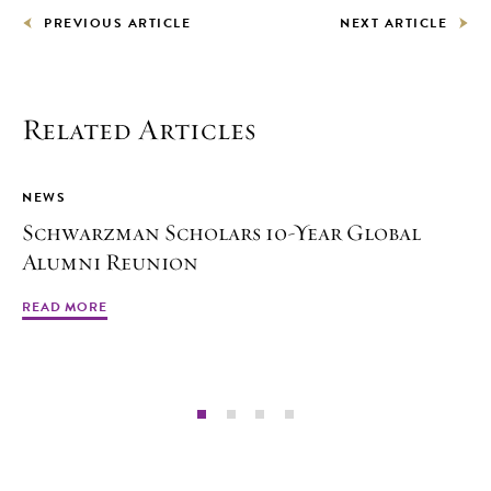
PREVIOUS ARTICLE
NEXT ARTICLE
Related Articles
NEWS
Schwarzman Scholars 10-Year Global
Alumni Reunion
READ MORE