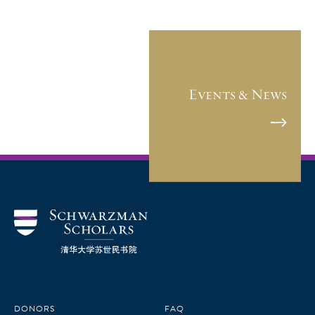
Events & News
DONORS
FAQ