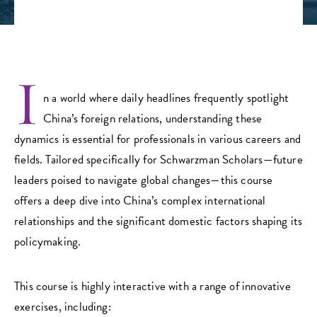
I
n a world where daily headlines frequently spotlight
China’s foreign relations, understanding these
dynamics is essential for professionals in various careers and
fields. Tailored specifically for Schwarzman Scholars—future
leaders poised to navigate global changes—this course
offers a deep dive into China’s complex international
relationships and the significant domestic factors shaping its
policymaking.
This course is highly interactive with a range of innovative
exercises, including: