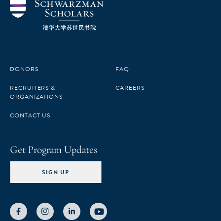
DONORS
FAQ
RECRUITERS &
CAREERS
ORGANIZATIONS
CONTACT US
Get Program Updates
SIGN UP