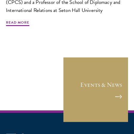
(CPCS) and a Professor of the School of Diplomacy and
International Relations at Seton Hall University
READ MORE
Events & News