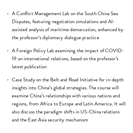
A Conflict Management Lab on the South China Sea
Disputes, featuring negotiation simulations and AI-
assisted analysis of maritime demarcation, enhanced by
the professor’s diplomacy dialogue practice
A Foreign Policy Lab examining the impact of COVID-
19 on international relations, based on the professor’s
latest publication
Case Study on the Belt and Road Initiative for in-depth
insights into China’s global strategies. The course will
examine China’s relationships with various nations and
regions, from Africa to Europe and Latin America. It will
also discuss the paradigm shifts in US-China relations
and the East Asia security mechanism