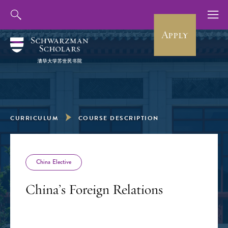
Apply
CURRICULUM
COURSE DESCRIPTION
China Elective
China’s Foreign Relations