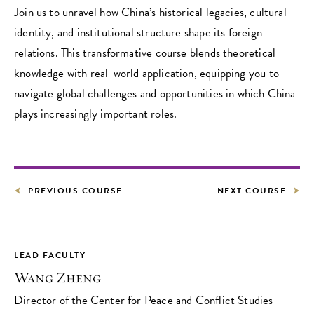
Join us to unravel how China’s historical legacies, cultural
identity, and institutional structure shape its foreign
relations. This transformative course blends theoretical
knowledge with real-world application, equipping you to
navigate global challenges and opportunities in which China
plays increasingly important roles.
PREVIOUS COURSE
NEXT COURSE
LEAD FACULTY
Wang Zheng
Director of the Center for Peace and Conflict Studies