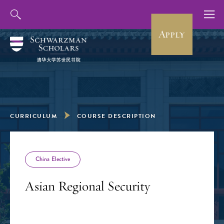
Apply
CURRICULUM
COURSE DESCRIPTION
China Elective
Asian Regional Security