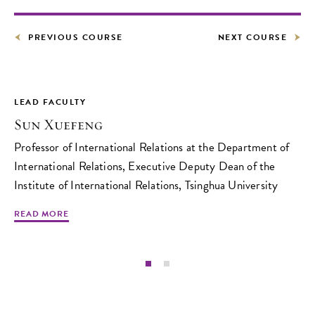
PREVIOUS COURSE
NEXT COURSE
LEAD FACULTY
Sun Xuefeng
Professor of International Relations at the Department of
International Relations, Executive Deputy Dean of the
Institute of International Relations, Tsinghua University
READ MORE