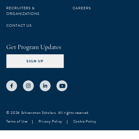
RECRUITERS &
CAREERS
ORGANIZATIONS
CONTACT US
Get Program Updates
SIGN UP
© 2026 Schwarzman Scholars. All rights reserved.
Terms of Use
Privacy Policy
Cookie Policy
Notice at collection
Your Privacy Choices
Your consent preferences for tracking technologies