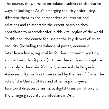
The course, thus, aims to introduce students to alternative
ways of looking at Asia’s emerging security order using
different theories and perspectives on international
relations and to ascertain the extent to which they
contribute to order/disorder in this vital region of the world.
To this end, the course focuses on the key drivers of Asian
security (including the balance of power, economic
interdependence, regional institutions, domestic politics,
and national identity, etc.). It uses these drivers to capture
and analyze the main, if not all, issues and challenges in
Asian security, such as those raised by the rise of China, the
role of the United States and other major players,
territorial disputes, arms race, digital transformation and
the changing security architecture in Asia.