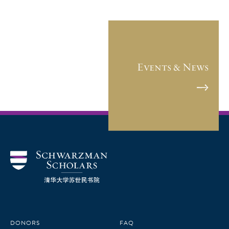
Events & News
DONORS
FAQ