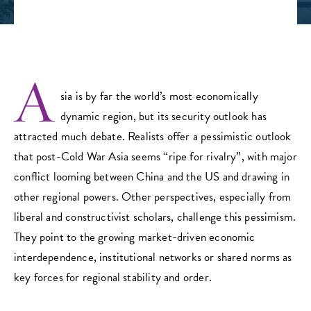
A
sia is by far the world’s most economically
dynamic region, but its security outlook has
attracted much debate. Realists offer a pessimistic outlook
that post-Cold War Asia seems “ripe for rivalry”, with major
conflict looming between China and the US and drawing in
other regional powers. Other perspectives, especially from
liberal and constructivist scholars, challenge this pessimism.
They point to the growing market-driven economic
interdependence, institutional networks or shared norms as
key forces for regional stability and order.