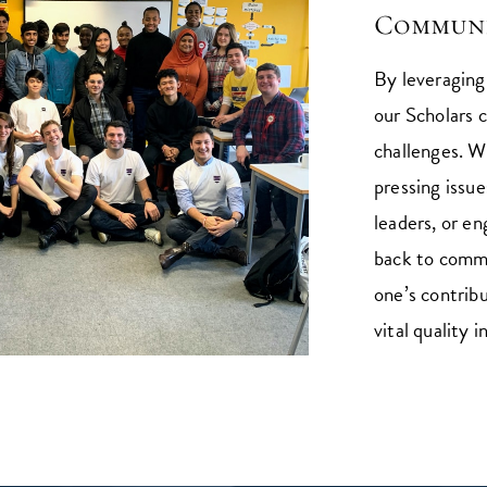
Communi
By leveragin
our Scholars c
challenges. Wh
pressing issue
leaders, or en
back to commu
one’s contrib
vital quality i