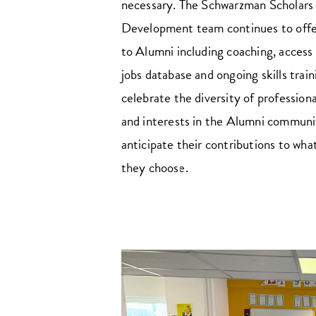
necessary. The Schwarzman Scholars
Development team continues to offe
to Alumni including coaching, access 
jobs database and ongoing skills trai
celebrate the diversity of profession
and interests in the Alumni communi
anticipate their contributions to wha
they choose.