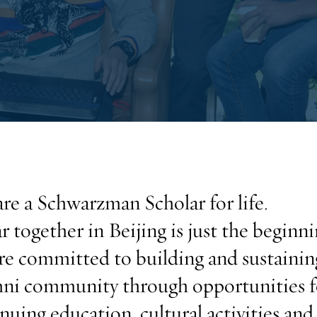
re a Schwarzman Scholar for life.
r together in Beijing is just the beginni
e committed to building and sustainin
ni community through opportunities f
nuing education, cultural activities and