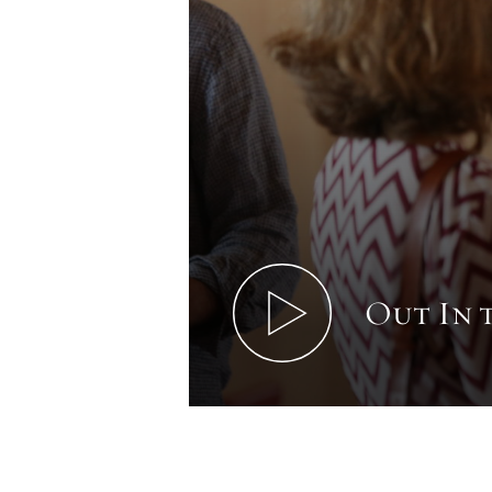
Out In 