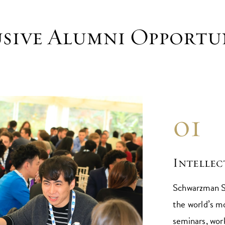
sive Alumni Opportu
01
Intelle
Schwarzman S
the world’s m
seminars, wor