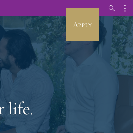
Apply
 life.