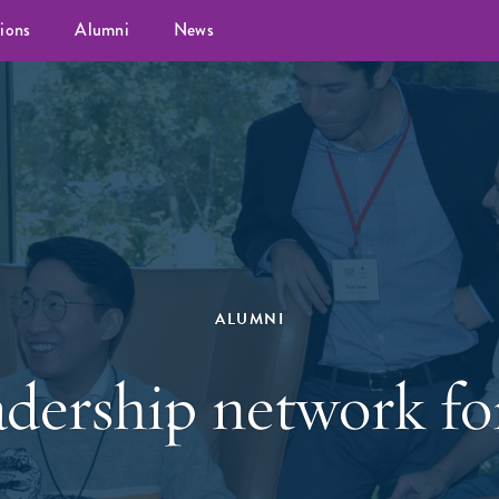
ions
Alumni
News
ALUMNI
dership network for