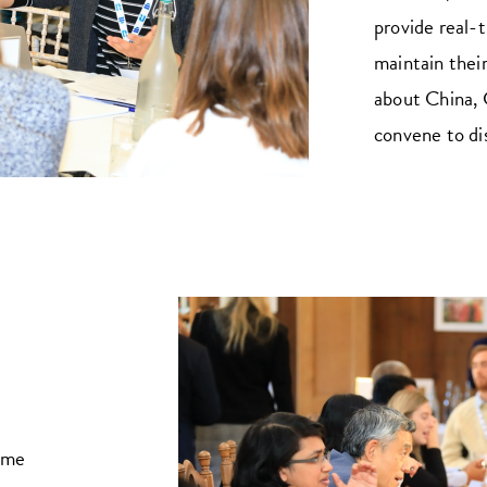
provide real-t
maintain their
about China, 
convene to di
ome