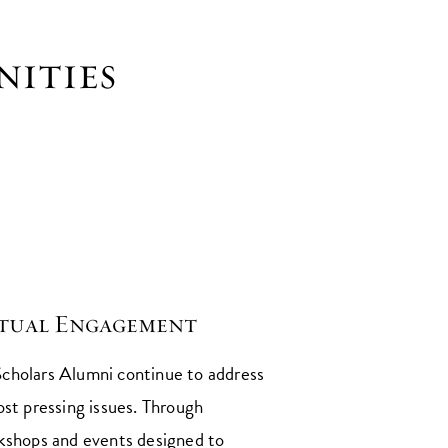
nities
ctual Engagement
cholars Alumni continue to address
ost pressing issues. Through
kshops and events designed to