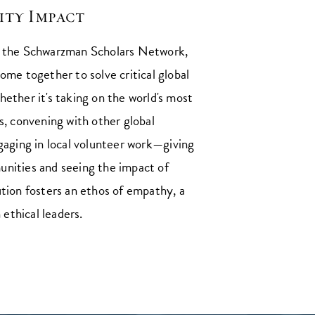
ty Impact
g the Schwarzman Scholars Network,
ome together to solve critical global
ether it's taking on the world's most
s, convening with other global
gaging in local volunteer work⁠—giving
nities and seeing the impact of
ution fosters an ethos of empathy, a
n ethical leaders.