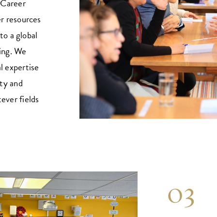
 Career
r resources
to a global
ning. We
al expertise
ty and
tever fields
03