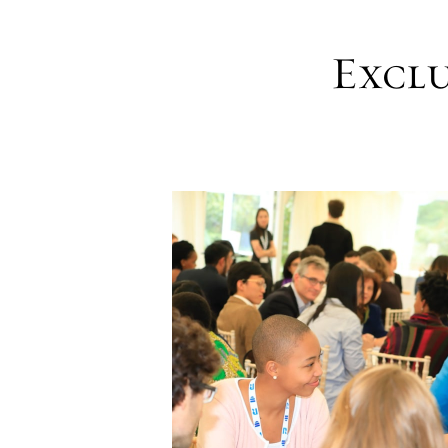
Exclu