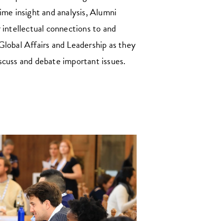
ime insight and analysis, Alumni
 intellectual connections to and
Global Affairs and Leadership as they
scuss and debate important issues.