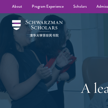
About
Program Experience
Scholars
Admiss
A lea