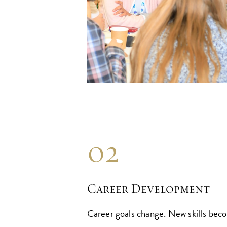
02
Career Development
Career goals change. New skills bec