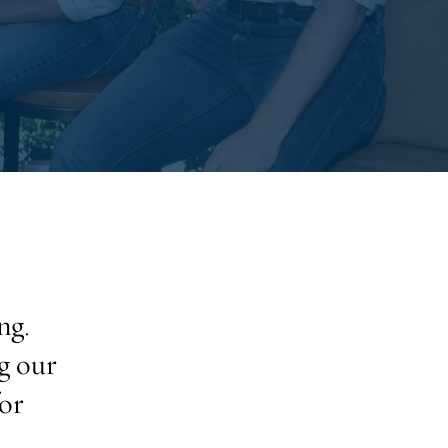
ng.
g our
or