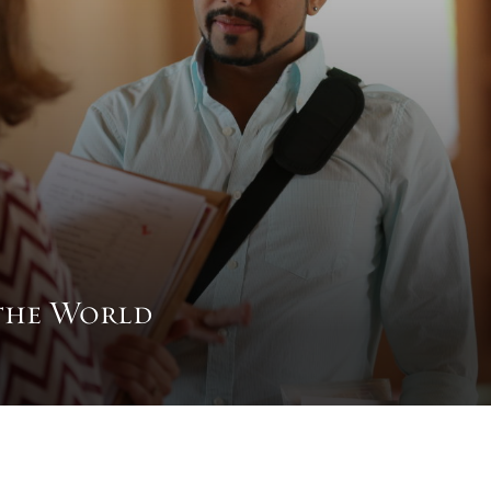
the World