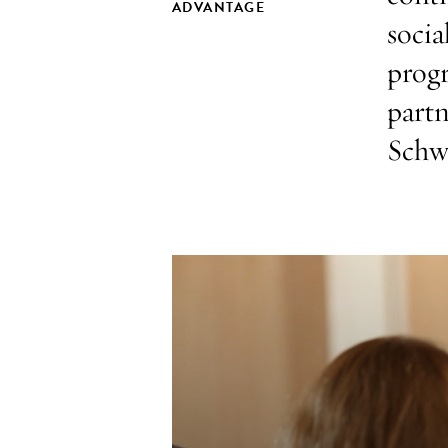
ADVANTAGE
socia
prog
partn
Schw