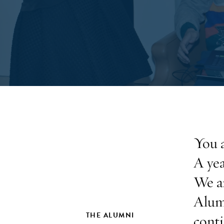
You a
A yea
We ar
Alum
THE ALUMNI
conti