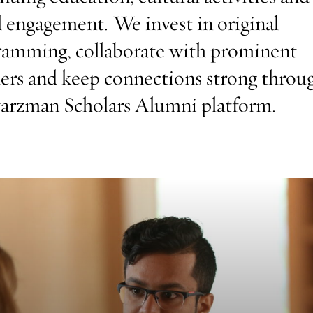
l engagement. We invest in original
ramming, collaborate with prominent
ers and keep connections strong throu
arzman Scholars Alumni platform.