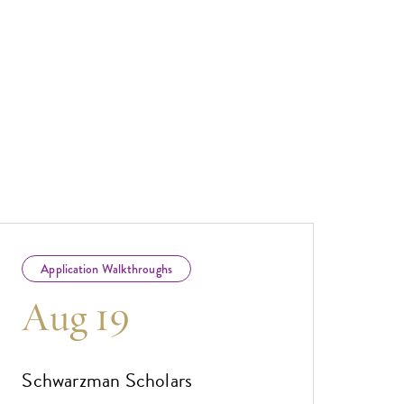
Application Walkthroughs
Aug 19
Schwarzman Scholars