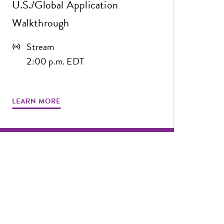
U.S./Global Application
Walkthrough
Stream
2:00 p.m. EDT
LEARN MORE