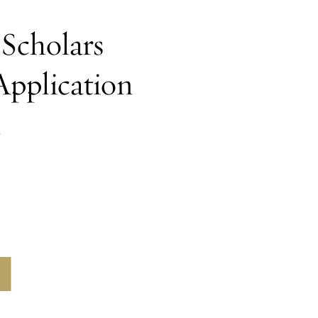
Scholars
Application
h