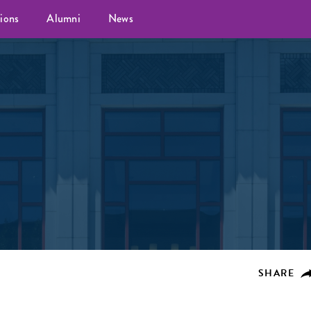
ions
Alumni
News
SHARE