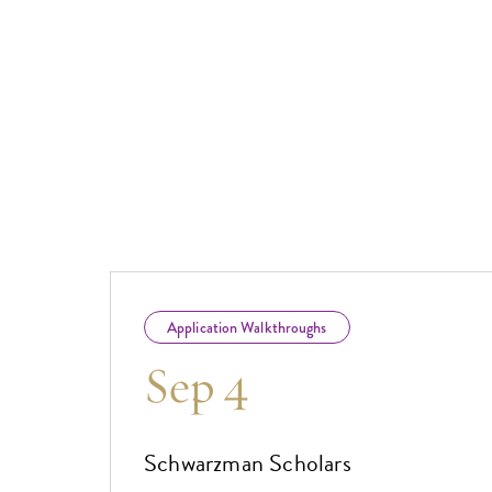
Application Walkthroughs
Sep 4
Schwarzman Scholars