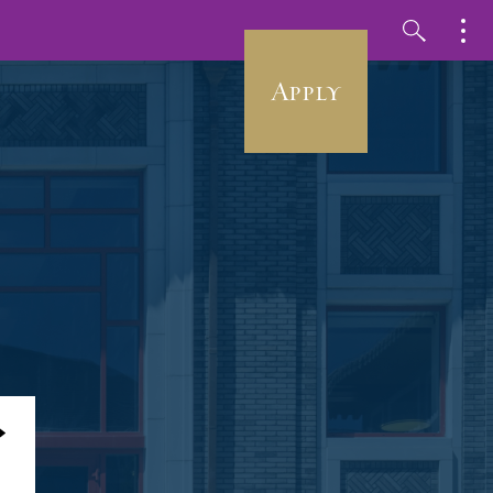
Apply