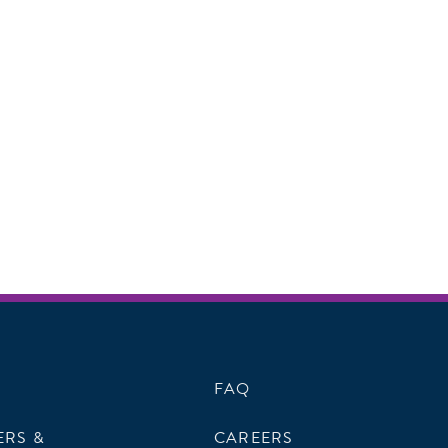
FAQ
ERS &
CAREERS