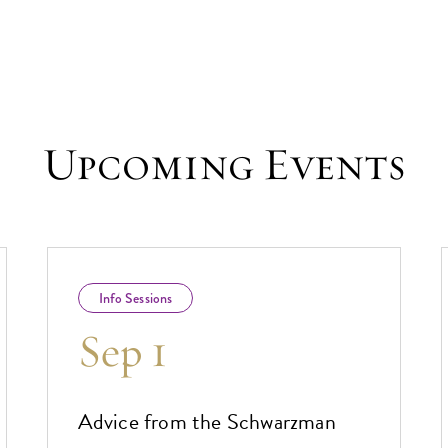
Upcoming Events
Info Sessions
Sep 1
Advice from the Schwarzman