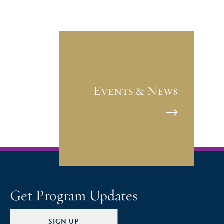
Events & News
Get Program Updates
SIGN UP