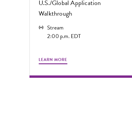
U.S./Global Application
Walkthrough
Stream
2:00 p.m. EDT
LEARN MORE