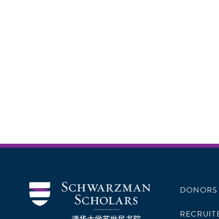
DONORS
RECRUIT