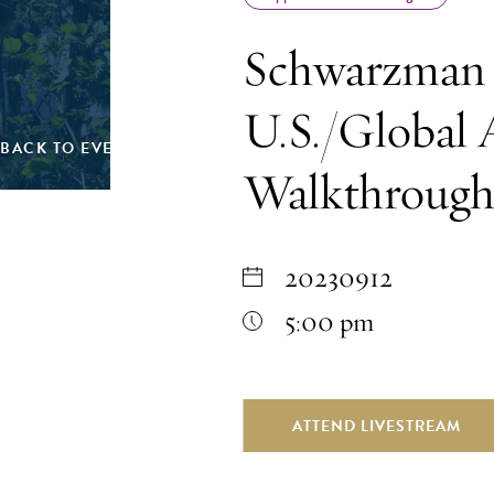
Schwarzman 
U.S./Global 
BACK TO EVENTS
Walkthroug
20230912
5:00 pm
ATTEND LIVESTREAM