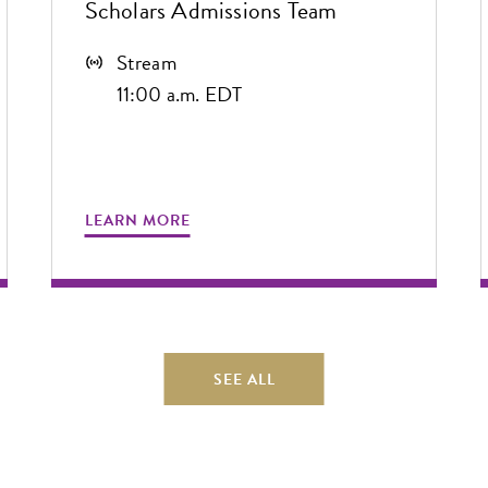
Scholars Admissions Team
Stream
11:00 a.m. EDT
LEARN MORE
SEE ALL