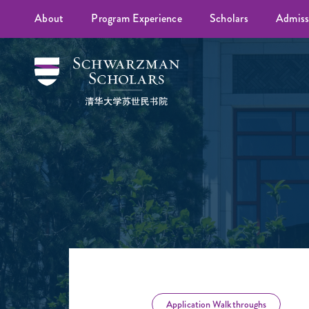
About
Program Experience
Scholars
Admiss
Application Walkthroughs