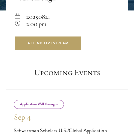
20250821
2:00 pm
ATTEND LIVESTREAM
Upcoming Events
Application Walkthroughs
Sep 4
Schwarzman Scholars U.S./Global Application