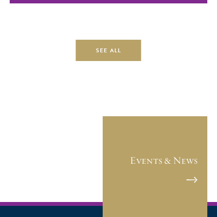
SEE ALL
Events & News