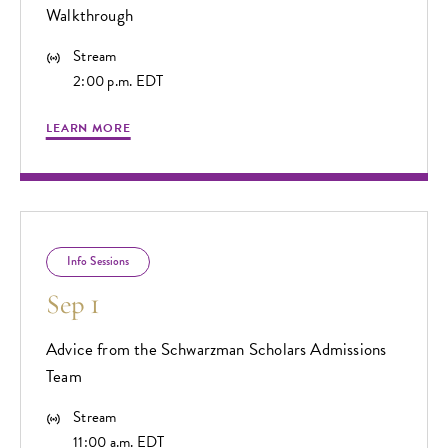
Walkthrough
Stream
2:00 p.m. EDT
LEARN MORE
Info Sessions
Sep 1
Advice from the Schwarzman Scholars Admissions
Team
Stream
11:00 a.m. EDT