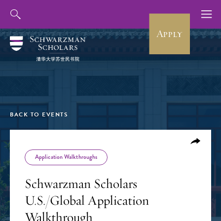
Apply
BACK TO EVENTS
Application Walkthroughs
Schwarzman Scholars
U.S./Global Application
Walkthrough