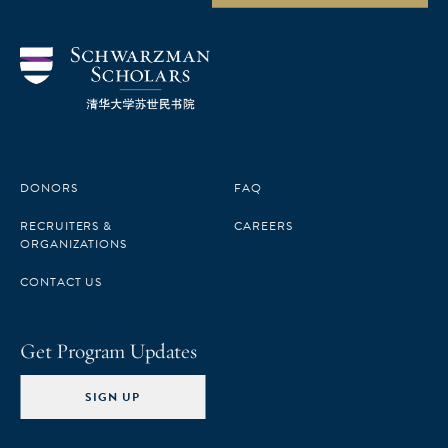
DONORS
FAQ
RECRUITERS &
CAREERS
ORGANIZATIONS
CONTACT US
Get Program Updates
SIGN UP