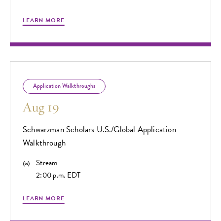
LEARN MORE
Application Walkthroughs
Aug 19
Schwarzman Scholars U.S./Global Application
Walkthrough
Stream
2:00 p.m. EDT
LEARN MORE