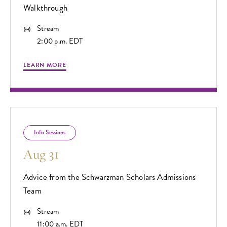
Walkthrough
Stream
2:00 p.m. EDT
LEARN MORE
Info Sessions
Aug 31
Advice from the Schwarzman Scholars Admissions
Team
Stream
11:00 a.m. EDT