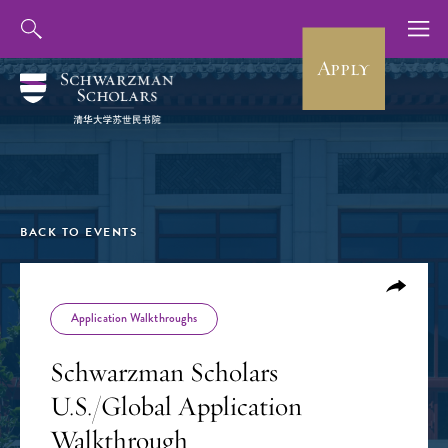
Apply
BACK TO EVENTS
Application Walkthroughs
Schwarzman Scholars
U.S./Global Application
Walkthrough