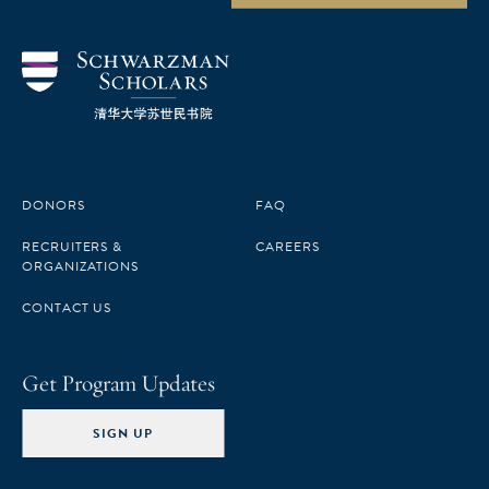
DONORS
FAQ
RECRUITERS &
CAREERS
ORGANIZATIONS
CONTACT US
Get Program Updates
SIGN UP