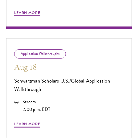
LEARN MORE
Application Walkthroughs
Aug 18
Schwarzman Scholars U.S./Global Application
Walkthrough
Stream
2:00 p.m. EDT
LEARN MORE