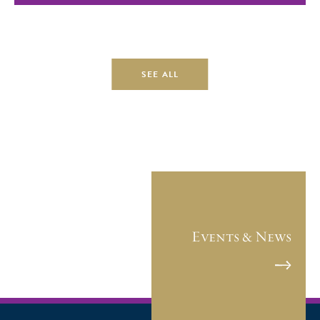
SEE ALL
Events & News