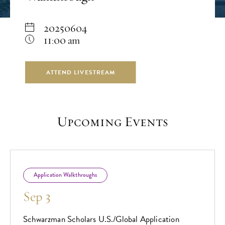
20250604
11:00 am
ATTEND LIVESTREAM
Upcoming Events
Application Walkthroughs
Sep 3
Schwarzman Scholars U.S./Global Application