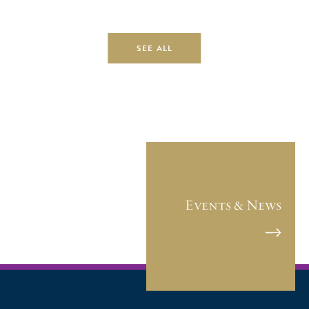
SEE ALL
Events & News