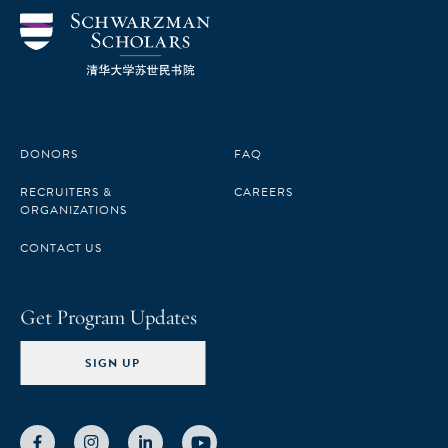
DONORS
FAQ
RECRUITERS &
CAREERS
ORGANIZATIONS
CONTACT US
Get Program Updates
SIGN UP