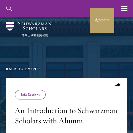
Apply
BACK TO EVENTS
Info Sessions
An Introduction to Schwarzman
Scholars with Alumni