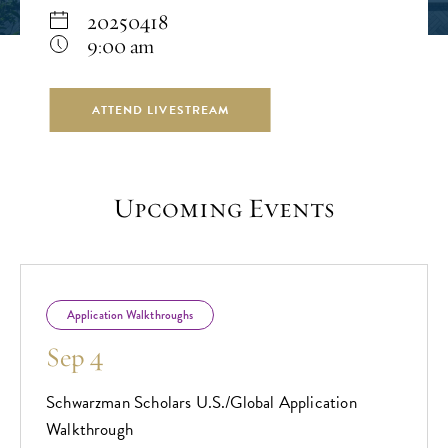
20250418
9:00 am
ATTEND LIVESTREAM
Upcoming Events
Application Walkthroughs
Sep 4
Schwarzman Scholars U.S./Global Application
Walkthrough