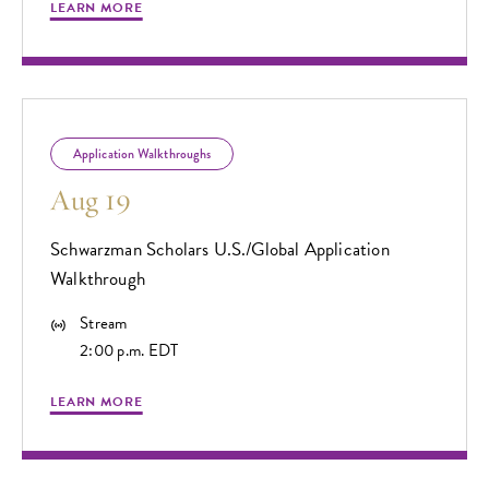
LEARN MORE
Application Walkthroughs
Aug 19
Schwarzman Scholars U.S./Global Application
Walkthrough
Stream
2:00 p.m. EDT
LEARN MORE