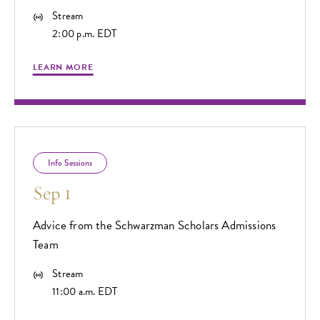
Stream
2:00 p.m. EDT
LEARN MORE
Info Sessions
Sep 1
Advice from the Schwarzman Scholars Admissions
Team
Stream
11:00 a.m. EDT