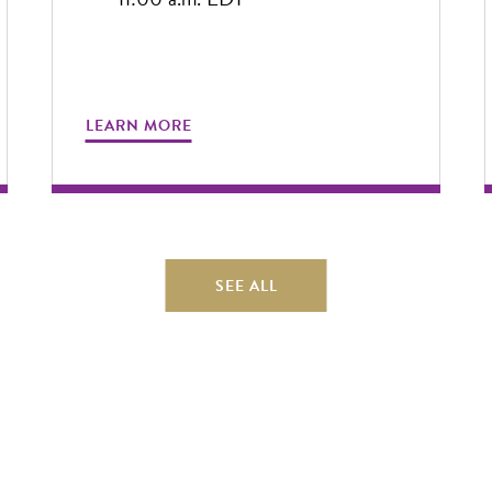
LEARN MORE
SEE ALL