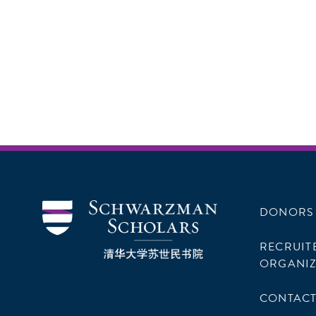
DONORS
RECRUIT
ORGANIZ
CONTACT