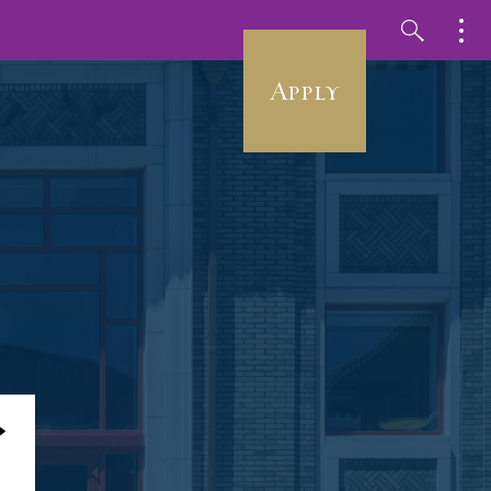
Apply