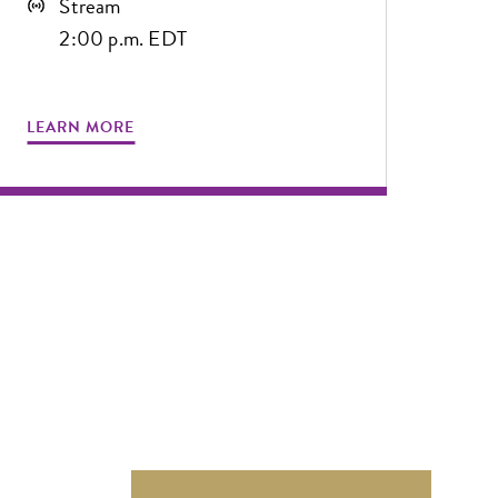
Stream
2:00 p.m. EDT
LEARN MORE