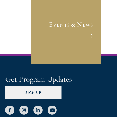
Events & News
Get Program Updates
SIGN UP