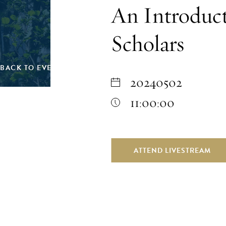
An Introduc
Scholars
BACK TO EVENTS
20240502
11:00:00
ATTEND LIVESTREAM