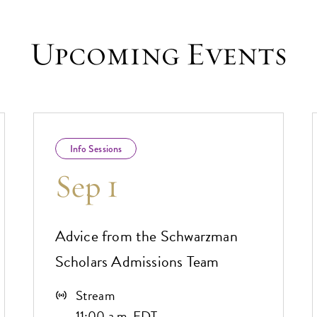
Upcoming Events
Info Sessions
Sep 1
Advice from the Schwarzman
Scholars Admissions Team
Stream
11:00 a.m. EDT