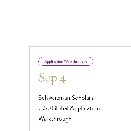
Application Walkthroughs
Sep 4
Schwarzman Scholars
U.S./Global Application
Walkthrough