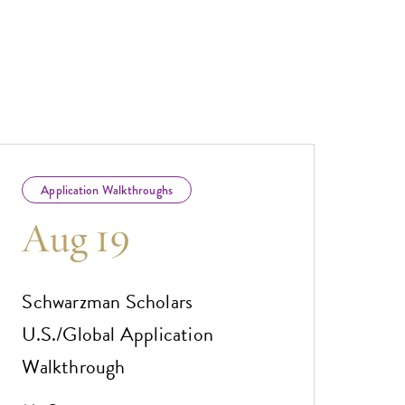
Application Walkthroughs
Aug 19
Schwarzman Scholars
U.S./Global Application
Walkthrough