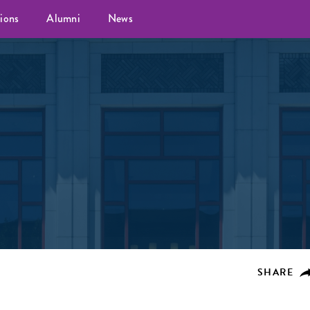
ions
Alumni
News
SHARE