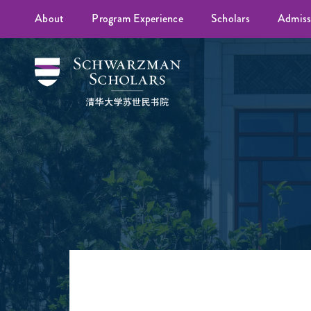
About
Program Experience
Scholars
Admiss