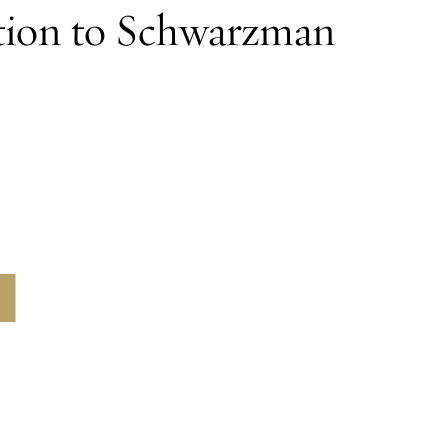
tion to Schwarzman