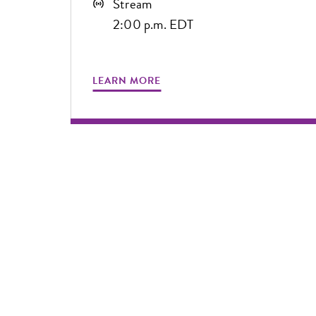
Stream
2:00 p.m. EDT
LEARN MORE