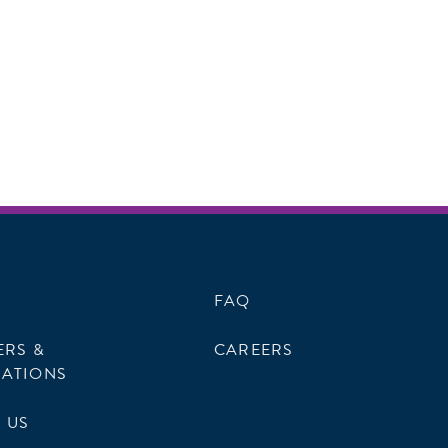
FAQ
ERS &
CAREERS
ATIONS
 US