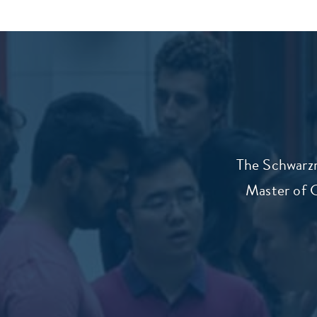
The Schwarzm
Master of G