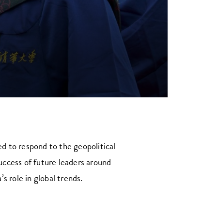
ed to respond to the geopolitical
success of future leaders around
 role in global trends.