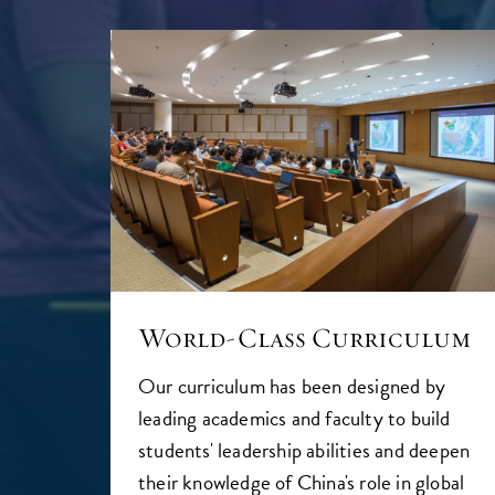
World-Class Curriculum
Our curriculum has been designed by
leading academics and faculty to build
students' leadership abilities and deepen
their knowledge of China's role in global