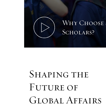
Why Choose
Scholars?
Shaping the
Future of
Global Affairs