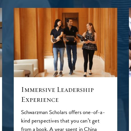
Immersive Leadership
Experience
Schwarzman Scholars offers one-of-a-
kind perspectives that you can’t get
from a book. A year spent in China