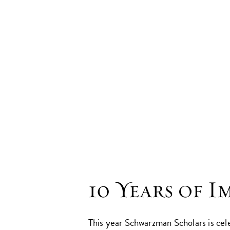
10 Years of I
This year Schwarzman Scholars is cel