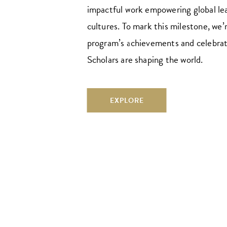
impactful work empowering global le
cultures. To mark this milestone, we’
program’s achievements and celebra
Scholars are shaping the world.
EXPLORE