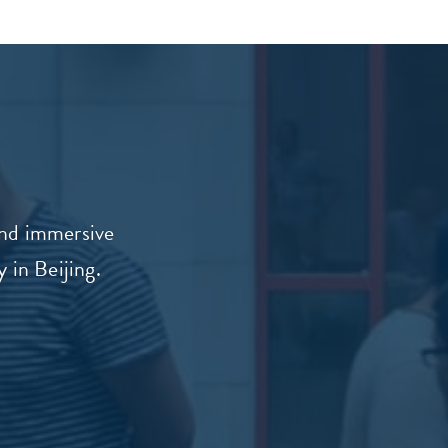
and immersive
 in Beijing.