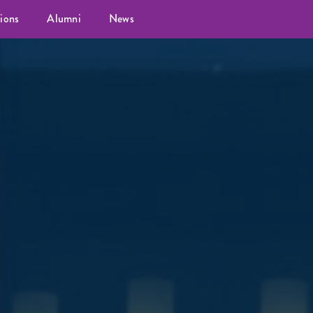
ions
Alumni
News