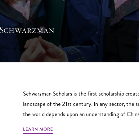
 Schwarzman
Schwarzman Scholars is the first scholarship creat
landscape of the 21st century. In any sector, the 
the world depends upon an understanding of China’s
LEARN MORE