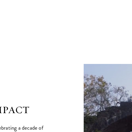
mpact
ebrating a decade of