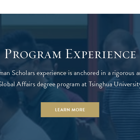
Program Experience
an Scholars experience is anchored in a rigorous 
lobal Affairs degree program at Tsinghua University
LEARN MORE