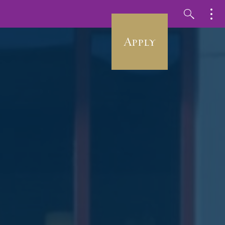
Apply