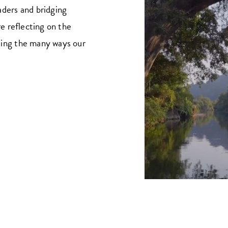
aders and bridging
re reflecting on the
ting the many ways our