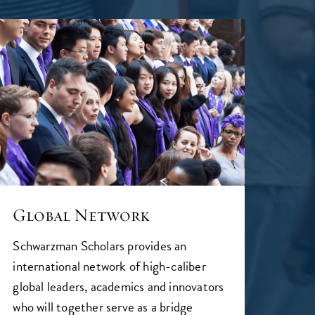
Global Network
Schwarzman Scholars provides an
international network of high-caliber
global leaders, academics and innovators
who will together serve as a bridge