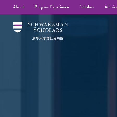
About
Program Experience
Scholars
Admiss