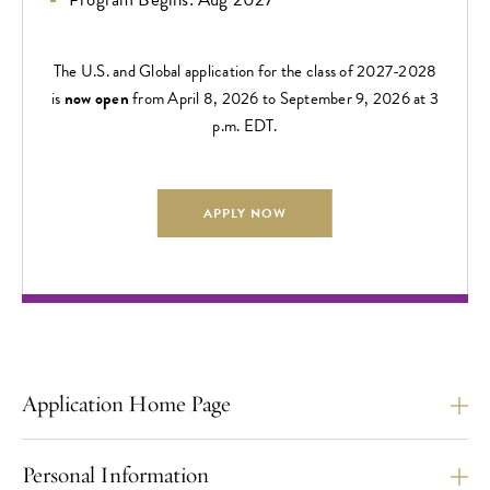
The U.S. and Global application for the class of 2027-2028
is
now open
from April 8, 2026 to September 9, 2026 at 3
p.m. EDT.
APPLY NOW
Application Home Page
Personal Information
The U.S./Global Application Deadline is
September 9,