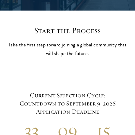
Start the Process
Take the first step toward joining a global community that
will shape the future.
Current Selection Cycle:
Countdown to September 9, 2026
Application Deadline
33
09
15