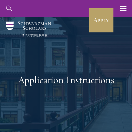
Apply
Application Instructions