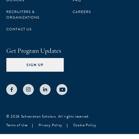
DONORS
FAQ
RECRUITERS &
CAREERS
ORGANIZATIONS
CONTACT US
Get Program Updates
SIGN UP
© 2026 Schwarzman Scholars. All rights reserved.
Terms of Use
Privacy Policy
Cookie Policy
Notice at collection
Your Privacy Choices