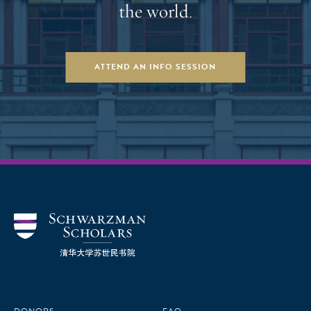
the world.
ATTEND AN INFO SESSION