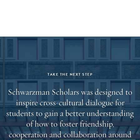
offered and accept admission, a hard copy of your final
transcript(s) will be required prior to the start of the
program.
TAKE THE NEXT STEP
Schwarzman Scholars was designed to
inspire cross-cultural dialogue for
students to gain a better understanding
of how to foster friendship,
cooperation and collaboration around