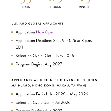
DAYS
HOURS
MINUTES
U.S. AND GLOBAL APPLICANTS
Application
Now Open
Application Deadline: Sept 9, 2026 at 3 p.m.
EDT
Selection Cycle: Oct – Nov 2026
Program Begins: Aug 2027
APPLICANTS WITH CHINESE CITIZENSHIP (CHINESE
MAINLAND, HONG KONG, MACAU, TAIWAN)
Application Period: Jan 2026 – May 2026
Selection Cycle: Jun – Jul 2026
Program Begins: Aug 2027